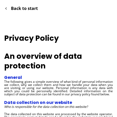
Back to start
Privacy Policy
An overview of data
protection
General
The following gives a simple overview of what kind of personal information
we collect, why we collect them and how we handle your data when you
are visiting or using our website. Personal information is any data with
which you could be personally identified. Detailed information on the
subject of data protection can be found in our privacy policy found below.
Data collection on our website
Who is responsible for the data collection on this website?
The data collected on this website are processed by the website operator.