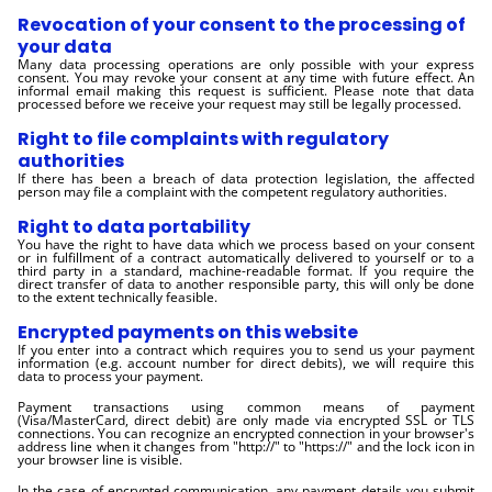
Revocation of your consent to the processing of
your data
Many data processing operations are only possible with your express
consent. You may revoke your consent at any time with future effect. An
informal email making this request is sufficient. Please note that data
processed before we receive your request may still be legally processed.
Right to file complaints with regulatory
authorities
If there has been a breach of data protection legislation, the affected
person may file a complaint with the competent regulatory authorities.
Right to data portability
You have the right to have data which we process based on your consent
or in fulfillment of a contract automatically delivered to yourself or to a
third party in a standard, machine-readable format. If you require the
direct transfer of data to another responsible party, this will only be done
to the extent technically feasible.
Encrypted payments on this website
If you enter into a contract which requires you to send us your payment
information (e.g. account number for direct debits), we will require this
data to process your payment.
Payment transactions using common means of payment
(Visa/MasterCard, direct debit) are only made via encrypted SSL or TLS
connections. You can recognize an encrypted connection in your browser's
address line when it changes from "http://" to "https://" and the lock icon in
your browser line is visible.
In the case of encrypted communication, any payment details you submit