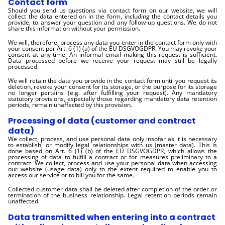
Contact form
Should you send us questions via contact form on our website, we will
collect the data entered on in the form, including the contact details you
provide, to answer your question and any follow-up questions. We do not
share this information without your permission.
We will, therefore, process any data you enter in the contact form only with
your consent per Art. 6 (1) (a) of the EU DSGVOGDPR. You may revoke your
consent at any time. An informal email making this request is sufficient.
Data processed before we receive your request may still be legally
processed.
We will retain the data you provide in the contact form until you request its
deletion, revoke your consent for its storage, or the purpose for its storage
no longer pertains (e.g. after fulfilling your request). Any mandatory
statutory provisions, especially those regarding mandatory data retention
periods, remain unaffected by this provision.
Processing of data (customer and contract
data)
We collect, process, and use personal data only insofar as it is necessary
to establish, or modify legal relationships with us (master data). This is
done based on Art. 6 (1) (b) of the EU DSGVOGDPR, which allows the
processing of data to fulfill a contract or for measures preliminary to a
contract. We collect, process and use your personal data when accessing
our website (usage data) only to the extent required to enable you to
access our service or to bill you for the same.
Collected customer data shall be deleted after completion of the order or
termination of the business relationship. Legal retention periods remain
unaffected.
Data transmitted when entering into a contract