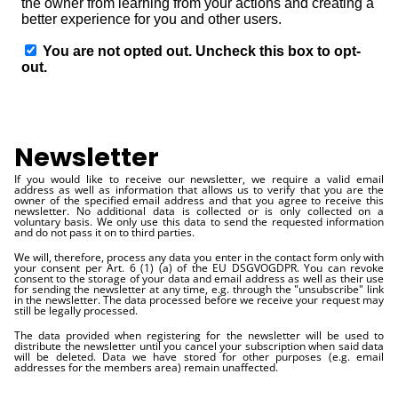
Newsletter
If you would like to receive our newsletter, we require a valid email
address as well as information that allows us to verify that you are the
owner of the specified email address and that you agree to receive this
newsletter. No additional data is collected or is only collected on a
voluntary basis. We only use this data to send the requested information
and do not pass it on to third parties.
We will, therefore, process any data you enter in the contact form only with
your consent per Art. 6 (1) (a) of the EU DSGVOGDPR. You can revoke
consent to the storage of your data and email address as well as their use
for sending the newsletter at any time, e.g. through the "unsubscribe" link
in the newsletter. The data processed before we receive your request may
still be legally processed.
The data provided when registering for the newsletter will be used to
distribute the newsletter until you cancel your subscription when said data
will be deleted. Data we have stored for other purposes (e.g. email
addresses for the members area) remain unaffected.