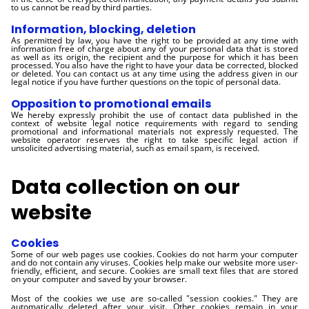
to us cannot be read by third parties.
Information, blocking, deletion
As permitted by law, you have the right to be provided at any time with
information free of charge about any of your personal data that is stored
as well as its origin, the recipient and the purpose for which it has been
processed. You also have the right to have your data be corrected, blocked
or deleted. You can contact us at any time using the address given in our
legal notice if you have further questions on the topic of personal data.
Opposition to promotional emails
We hereby expressly prohibit the use of contact data published in the
context of website legal notice requirements with regard to sending
promotional and informational materials not expressly requested. The
website operator reserves the right to take specific legal action if
unsolicited advertising material, such as email spam, is received.
Data collection on our
website
Cookies
Some of our web pages use cookies. Cookies do not harm your computer
and do not contain any viruses. Cookies help make our website more user-
friendly, efficient, and secure. Cookies are small text files that are stored
on your computer and saved by your browser.
Most of the cookies we use are so-called "session cookies." They are
automatically deleted after your visit. Other cookies remain in your