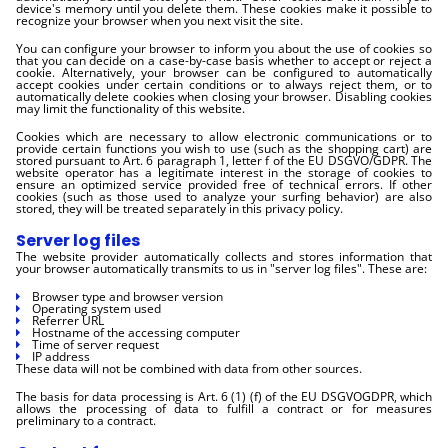
device's memory until you delete them. These cookies make it possible to
recognize your browser when you next visit the site.
You can configure your browser to inform you about the use of cookies so
that you can decide on a case-by-case basis whether to accept or reject a
cookie. Alternatively, your browser can be configured to automatically
accept cookies under certain conditions or to always reject them, or to
automatically delete cookies when closing your browser. Disabling cookies
may limit the functionality of this website.
Cookies which are necessary to allow electronic communications or to
provide certain functions you wish to use (such as the shopping cart) are
stored pursuant to Art. 6 paragraph 1, letter f of the EU DSGVO/GDPR. The
website operator has a legitimate interest in the storage of cookies to
ensure an optimized service provided free of technical errors. If other
cookies (such as those used to analyze your surfing behavior) are also
stored, they will be treated separately in this privacy policy.
Server log files
The website provider automatically collects and stores information that
your browser automatically transmits to us in "server log files". These are:
Browser type and browser version
Operating system used
Referrer URL
Hostname of the accessing computer
Time of server request
IP address
These data will not be combined with data from other sources.
The basis for data processing is Art. 6 (1) (f) of the EU DSGVOGDPR, which
allows the processing of data to fulfill a contract or for measures
preliminary to a contract.