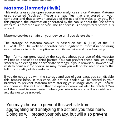
Matomo (formerly Piwik)
This website uses the open source web analytics service Matomo. Matomo
uses so-called "cookies". These are text files that are stored on your
computer and that allow an analysis of the use of the website by you. For
this purpose, the information generated by the cookie about the use of this
website is stored on our server. The IP address is anonymized before it is
stored.
Matomo cookies remain on your device until you delete them.
The storage of Matomo cookies is based on Art. 6 (1) (f) of the EU
DSGVOGDPR. The website operator has a legitimate interest in analyzing
user behavior in order to optimize both its website and its advertising.
The information generated by the cookies about your use of this website
will not be disclosed to third parties. You can prevent these cookies being
stored by selecting the appropriate settings in your browser. However, we
wish to point out that doing so may mean you will not be able to enjoy the
full functionality of this website.
If you do not agree with the storage and use of your data, you can disable
this feature here. In this case, an opt-out cookie will be stored in your
browser to prevent Matomo from storing your usage data. If you delete
your cookies, this will mean that the opt-out cookie will also be deleted. You
will then need to reactivate it when you return to our site if you wish your
activity not to be tracked.