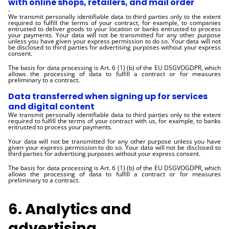
with online shops, retailers, and mail order
-
We transmit personally identifiable data to third parties only to the extent
required to fulfill the terms of your contract, for example, to companies
entrusted to deliver goods to your location or banks entrusted to process
your payments. Your data will not be transmitted for any other purpose
unless you have given your express permission to do so. Your data will not
be disclosed to third parties for advertising purposes without your express
consent.
The basis for data processing is Art. 6 (1) (b) of the EU DSGVOGDPR, which
allows the processing of data to fulfill a contract or for measures
preliminary to a contract.
Data transferred when signing up for services
and digital content
We transmit personally identifiable data to third parties only to the extent
required to fulfill the terms of your contract with us, for example, to banks
entrusted to process your payments.
Your data will not be transmitted for any other purpose unless you have
given your express permission to do so. Your data will not be disclosed to
third parties for advertising purposes without your express consent.
The basis for data processing is Art. 6 (1) (b) of the EU DSGVOGDPR, which
allows the processing of data to fulfill a contract or for measures
preliminary to a contract.
6. Analytics and
advertising