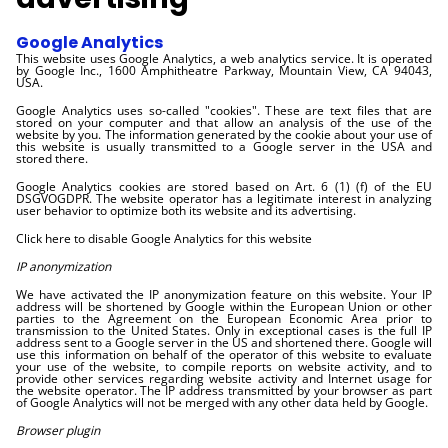
Google Analytics
This website uses Google Analytics, a web analytics service. It is operated
by Google Inc., 1600 Amphitheatre Parkway, Mountain View, CA 94043,
USA.
Google Analytics uses so-called "cookies". These are text files that are
stored on your computer and that allow an analysis of the use of the
website by you. The information generated by the cookie about your use of
this website is usually transmitted to a Google server in the USA and
stored there.
Google Analytics cookies are stored based on Art. 6 (1) (f) of the EU
DSGVOGDPR. The website operator has a legitimate interest in analyzing
user behavior to optimize both its website and its advertising.
Click here to disable Google Analytics for this website
IP anonymization
We have activated the IP anonymization feature on this website. Your IP
address will be shortened by Google within the European Union or other
parties to the Agreement on the European Economic Area prior to
transmission to the United States. Only in exceptional cases is the full IP
address sent to a Google server in the US and shortened there. Google will
use this information on behalf of the operator of this website to evaluate
your use of the website, to compile reports on website activity, and to
provide other services regarding website activity and Internet usage for
the website operator. The IP address transmitted by your browser as part
of Google Analytics will not be merged with any other data held by Google.
Browser plugin