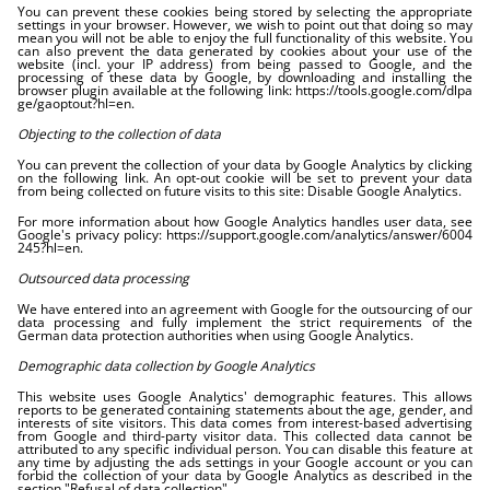
You can prevent these cookies being stored by selecting the appropriate
settings in your browser. However, we wish to point out that doing so may
mean you will not be able to enjoy the full functionality of this website. You
can also prevent the data generated by cookies about your use of the
website (incl. your IP address) from being passed to Google, and the
processing of these data by Google, by downloading and installing the
browser plugin available at the following link:
https://tools.google.com/dlpa
ge/gaoptout?hl=en
.
Objecting to the collection of data
You can prevent the collection of your data by Google Analytics by clicking
on the following link. An opt-out cookie will be set to prevent your data
from being collected on future visits to this site:
Disable Google Analytics
.
For more information about how Google Analytics handles user data, see
Google's privacy policy:
https://support.google.com/analytics/answer/6004
245?hl=en
.
Outsourced data processing
We have entered into an agreement with Google for the outsourcing of our
data processing and fully implement the strict requirements of the
German data protection authorities when using Google Analytics.
Demographic data collection by Google Analytics
This website uses Google Analytics' demographic features. This allows
reports to be generated containing statements about the age, gender, and
interests of site visitors. This data comes from interest-based advertising
from Google and third-party visitor data. This collected data cannot be
attributed to any specific individual person. You can disable this feature at
any time by adjusting the ads settings in your Google account or you can
forbid the collection of your data by Google Analytics as described in the
section "Refusal of data collection".