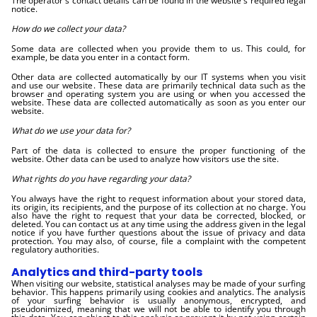
The operator's contact details can be found in the website's required legal
notice.
How do we collect your data?
Some data are collected when you provide them to us. This could, for
example, be data you enter in a contact form.
Other data are collected automatically by our IT systems when you visit
and use our website. These data are primarily technical data such as the
browser and operating system you are using or when you accessed the
website. These data are collected automatically as soon as you enter our
website.
What do we use your data for?
Part of the data is collected to ensure the proper functioning of the
website. Other data can be used to analyze how visitors use the site.
What rights do you have regarding your data?
You always have the right to request information about your stored data,
its origin, its recipients, and the purpose of its collection at no charge. You
also have the right to request that your data be corrected, blocked, or
deleted. You can contact us at any time using the address given in the legal
notice if you have further questions about the issue of privacy and data
protection. You may also, of course, file a complaint with the competent
regulatory authorities.
Analytics and third-party tools
When visiting our website, statistical analyses may be made of your surfing
behavior. This happens primarily using cookies and analytics. The analysis
of your surfing behavior is usually anonymous, encrypted, and
pseudonimized, meaning that we will not be able to identify you through