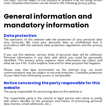
this data. You can object to this analysis or prevent it by not using certain
tools. Detailed information can be found in the following privacy policy.
General information and
mandatory information
Data protection
The operators of this website take the protection of your personal data
very seriously. We treat your personal data as confidential and in
accordance with the statutory data protection regulations and this privacy
policy.
If you use this website, various kinds of personal data will be collected.
Personal information is any data with which you could be personally
identified. This privacy policy explains what information we collect and
what we use it for. It also explains how and for what purpose this happens.
Please note that data transmitted via the internet (e.g. via email
communication) may be subject to security breaches. Complete protection
of your data from third-party access is not possible.
Notice concerning the party responsible for this
website
The party responsible for processing data on this website is:
The responsible party is the natural or legal person who alone or jointly
with others decides on the purposes and means of processing personal
data (names, email addresses, etc.).